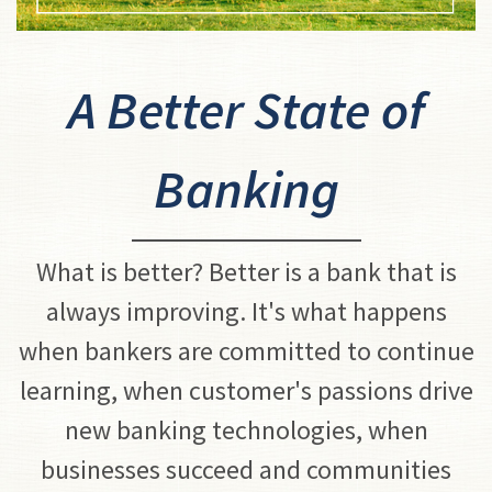
A Better State of
Banking
What is better? Better is a bank that is
always improving. It's what happens
when bankers are committed to continue
learning, when customer's passions drive
new banking technologies, when
businesses succeed and communities