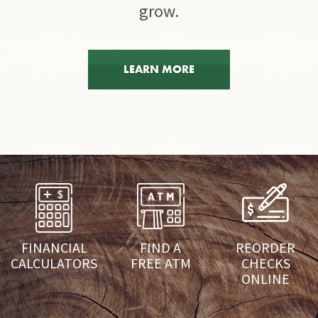
grow.
LEARN MORE
FINANCIAL
FIND A
REORDER
CALCULATORS
FREE ATM
CHECKS
ONLINE