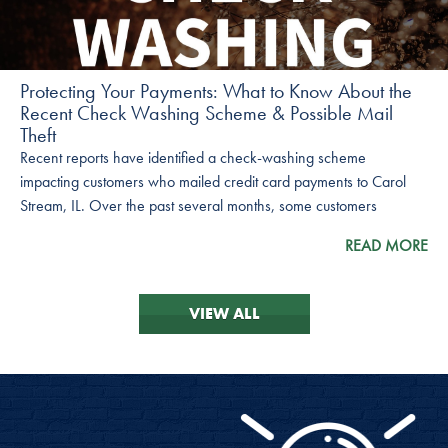
Protecting Your Payments: What to Know About the
Recent Check Washing Scheme & Possible Mail
Theft
Recent reports have identified a check-washing scheme
impacting customers who mailed credit card payments to Carol
Stream, IL. Over the past several months, some customers
reported missing payments, yet their checks had cleared their
READ MORE
bank accounts.
VIEW ALL