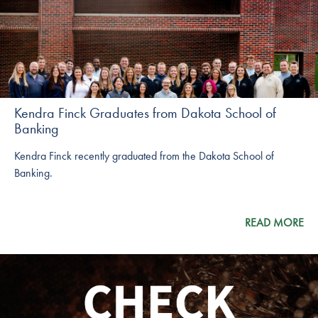
Kendra Finck Graduates from Dakota School of
Banking
Kendra Finck recently graduated from the Dakota School of
Banking.
READ MORE