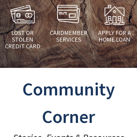
LOST OR
CARDMEMBER
APPLY FOR A
STOLEN
SERVICES
HOME LOAN
CREDIT CARD
Community
Corner