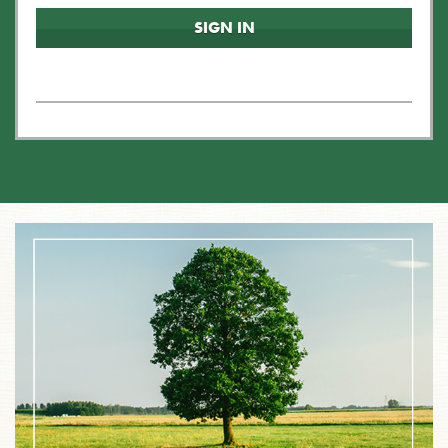
SIGN IN