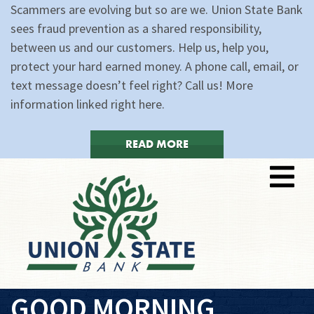
Scammers are evolving but so are we. Union State Bank
sees fraud prevention as a shared responsibility,
between us and our customers. Help us, help you,
protect your hard earned money. A phone call, email, or
text message doesn’t feel right? Call us! More
information linked right here.
READ MORE
GOOD MORNING