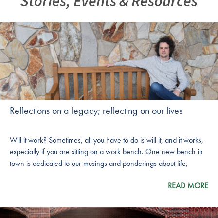
Stories, Events & Resources
Reflections on a legacy; reflecting on our lives
Will it work? Sometimes, all you have to do is will it, and it works,
especially if you are sitting on a work bench. One new bench in
town is dedicated to our musings and ponderings about life,
success and the legacy we leave behind us. It is also dedicated to
READ MORE
a man whose own life reflects these principles put into action.