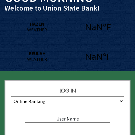
Welcome to Union State Bank!
LOG IN
Account
User Name