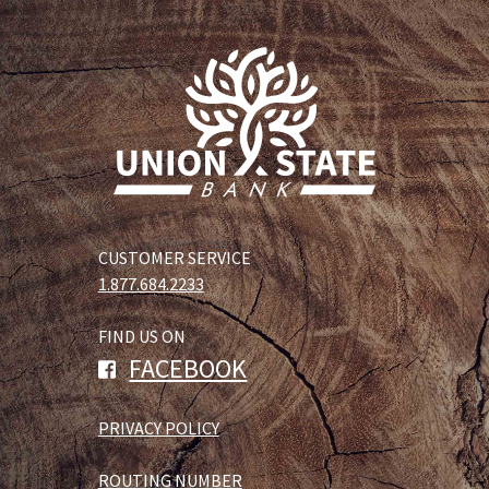
CUSTOMER SERVICE
1.877.684.2233
FIND US ON
FACEBOOK
PRIVACY POLICY
ROUTING NUMBER