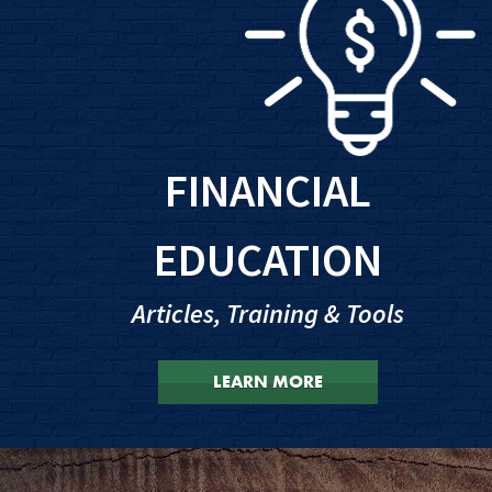
FINANCIAL
EDUCATION
Articles, Training & Tools
LEARN MORE