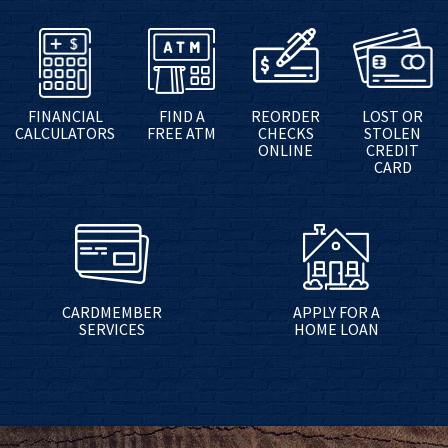
FINANCIAL
FIND A
REORDER
LOST OR
CALCULATORS
FREE ATM
CHECKS
STOLEN
ONLINE
CREDIT
CARD
CARDMEMBER
APPLY FOR A
SERVICES
HOME LOAN