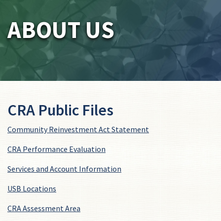
ABOUT US
CRA Public Files
Community Reinvestment Act Statement
CRA Performance Evaluation
Services and Account Information
USB Locations
CRA Assessment Area