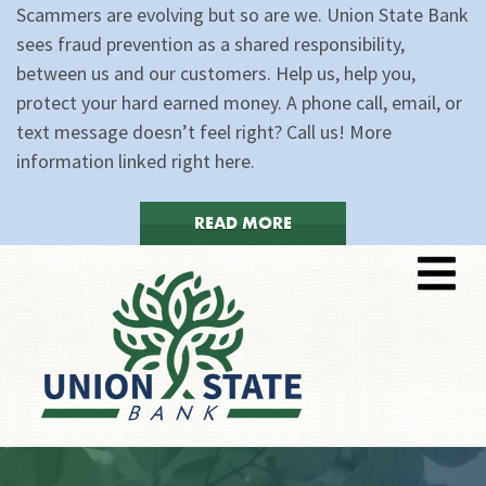
Scammers are evolving but so are we. Union State Bank
sees fraud prevention as a shared responsibility,
between us and our customers. Help us, help you,
protect your hard earned money. A phone call, email, or
text message doesn’t feel right? Call us! More
information linked right here.
READ MORE