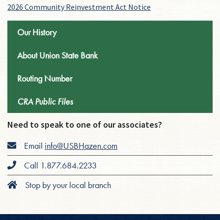
2026 Community Reinvestment Act Notice
Our History
About Union State Bank
Routing Number
CRA Public Files
Need to speak to one of our associates?
Email
info@USBHazen.com
Call 1.877.684.2233
Stop by your local branch