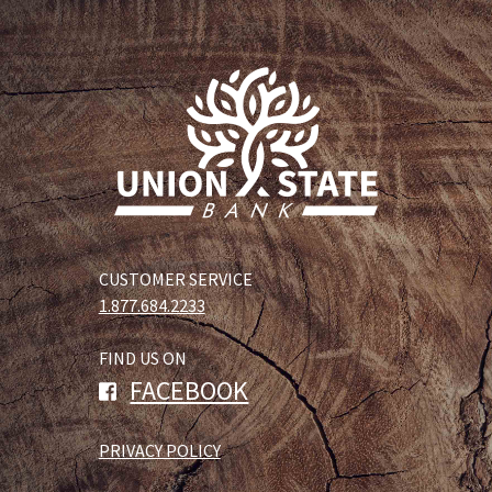
CUSTOMER SERVICE
1.877.684.2233
FIND US ON
FACEBOOK
PRIVACY POLICY