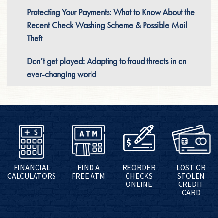
Protecting Your Payments: What to Know About the
Recent Check Washing Scheme & Possible Mail
Theft
Don’t get played: Adapting to fraud threats in an
ever-changing world
FINANCIAL
FIND A
REORDER
LOST OR
CALCULATORS
FREE ATM
CHECKS
STOLEN
ONLINE
CREDIT
CARD