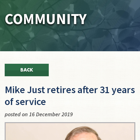
COMMUNITY
BACK
Mike Just retires after 31 years
of service
posted on 16 December 2019