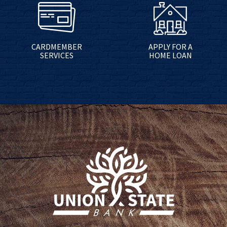
CARDMEMBER
APPLY FOR A
SERVICES
HOME LOAN