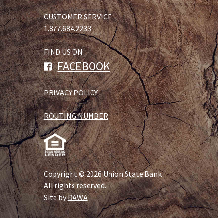
CUSTOMER SERVICE
1.877.684.2233
FIND US ON
FACEBOOK
PRIVACY POLICY
ROUTING NUMBER
Copyright © 2026 Union State Bank
All rights reserved.
Site by
DAWA