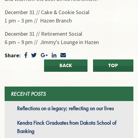
December 31 // Cake & Cookie Social
1 pm – 3 pm // Hazen Branch
December 31 // Retirement Social
6 pm – 9 pm // Jimmy's Lounge in Hazen
Share:
BACK
TOP
RECENT POSTS
Reflections on a legacy; reflecting on our lives
Kendra Finck Graduates from Dakota School of
Banking