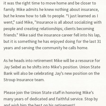
it was the right time to move home and be closer to
family. Mike admits he knew nothing about insurance,
but he knew how to talk to people. “I just learned as I
went,” said Mike, "Insurance is all about socializing with
people and creating relationships; clients becoming
friends." Mike said the insurance career fell into his lap,
but it is something he has enjoyed doing for the last 31
years and serving the community he calls home.
As he heads into retirement Mike will be a resource for
Jay Seibel as he shifts into Mike’s position. Union State
Bank will also be celebrating Jay’s new position on the
Stroup Insurance team.
Please join the Union State staff in honoring Mike’s
many years of dedicated and faithful service. Stop by
and wish him the best on his retirement!