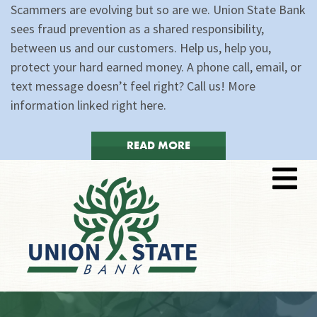
Scammers are evolving but so are we. Union State Bank
sees fraud prevention as a shared responsibility,
between us and our customers. Help us, help you,
protect your hard earned money. A phone call, email, or
text message doesn’t feel right? Call us! More
information linked right here.
READ MORE