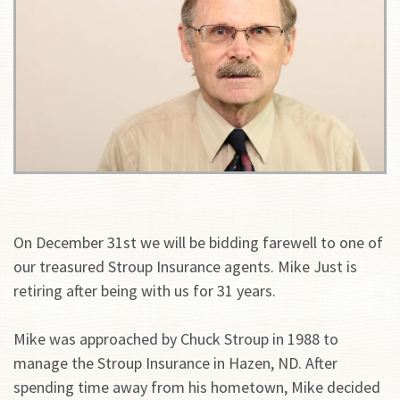
On December 31st we will be bidding farewell to one of
our treasured Stroup Insurance agents. Mike Just is
retiring after being with us for 31 years.
Mike was approached by Chuck Stroup in 1988 to
manage the Stroup Insurance in Hazen, ND. After
spending time away from his hometown, Mike decided