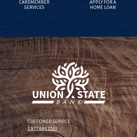
CARDMEMBER
APPLY FOR A
SERVICES
HOME LOAN
CUSTOMER SERVICE
1.877.684.2233