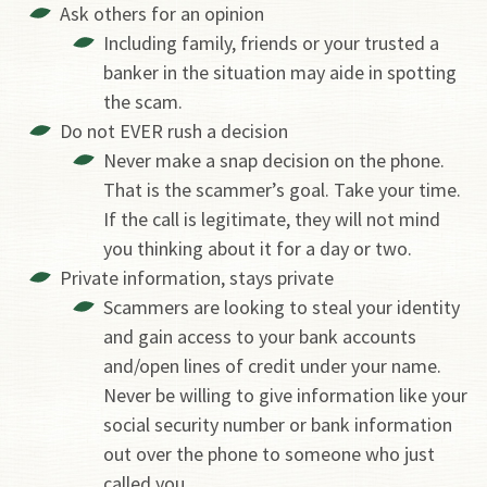
Ask others for an opinion
Including family, friends or your trusted a
banker in the situation may aide in spotting
the scam.
Do not EVER rush a decision
Never make a snap decision on the phone.
That is the scammer’s goal. Take your time.
If the call is legitimate, they will not mind
you thinking about it for a day or two.
Private information, stays private
Scammers are looking to steal your identity
and gain access to your bank accounts
and/open lines of credit under your name.
Never be willing to give information like your
social security number or bank information
out over the phone to someone who just
called you.