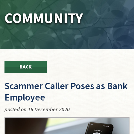
COMMUNITY
BACK
Scammer Caller Poses as Bank
Employee
posted on 16 December 2020