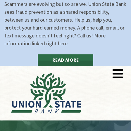
Scammers are evolving but so are we. Union State Bank
sees fraud prevention as a shared responsibility,
between us and our customers. Help us, help you,
protect your hard earned money. A phone call, email, or
text message doesn’t feel right? Call us! More
information linked right here.
READ MORE