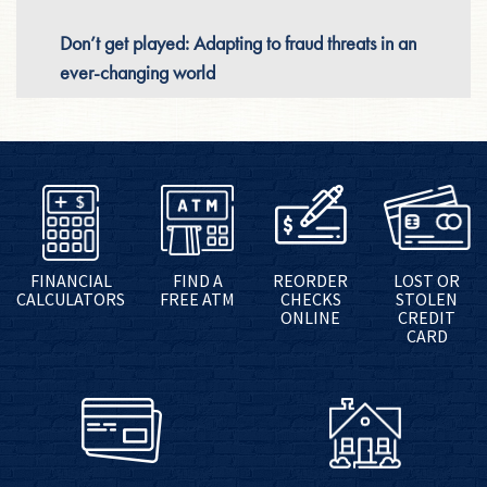
Don’t get played: Adapting to fraud threats in an
ever-changing world
FINANCIAL
FIND A
REORDER
LOST OR
CALCULATORS
FREE ATM
CHECKS
STOLEN
ONLINE
CREDIT
CARD