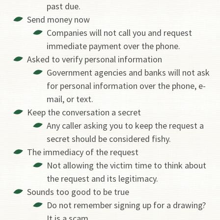
past due.
Send money now
Companies will not call you and request
immediate payment over the phone.
Asked to verify personal information
Government agencies and banks will not ask
for personal information over the phone, e-
mail, or text.
Keep the conversation a secret
Any caller asking you to keep the request a
secret should be considered fishy.
The immediacy of the request
Not allowing the victim time to think about
the request and its legitimacy.
Sounds too good to be true
Do not remember signing up for a drawing?
It is a scam.