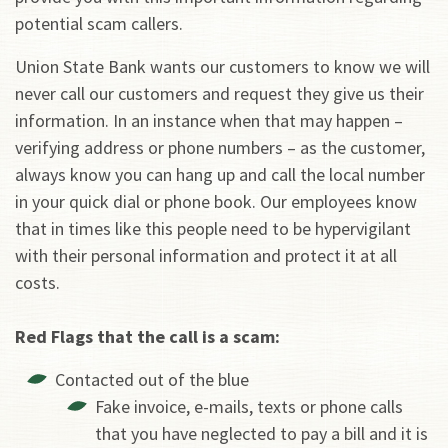
potential scam callers.
Union State Bank wants our customers to know we will
never call our customers and request they give us their
information. In an instance when that may happen –
verifying address or phone numbers – as the customer,
always know you can hang up and call the local number
in your quick dial or phone book. Our employees know
that in times like this people need to be hypervigilant
with their personal information and protect it at all
costs.
Red Flags that the call is a scam:
Contacted out of the blue
Fake invoice, e-mails, texts or phone calls
that you have neglected to pay a bill and it is