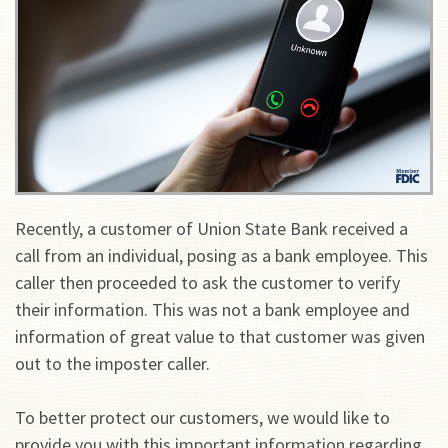
Recently, a customer of Union State Bank received a
call from an individual, posing as a bank employee. This
caller then proceeded to ask the customer to verify
their information. This was not a bank employee and
information of great value to that customer was given
out to the imposter caller.
To better protect our customers, we would like to
provide you with this important information regarding