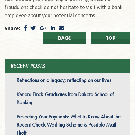
fraudulent check do not hesitate to visit with a bank
employee about your potential concerns.
Share:
BACK
TOP
RECENT POSTS
Reflections on a legacy; reflecting on our lives
Kendra Finck Graduates from Dakota School of
Banking
Protecting Your Payments: What to Know About the
Recent Check Washing Scheme & Possible Mail
Theft