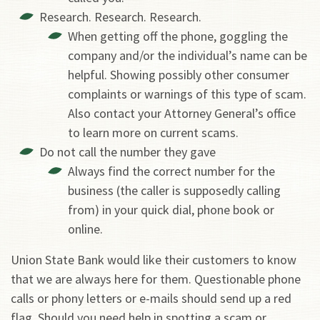
Research. Research. Research.
When getting off the phone, goggling the
company and/or the individual’s name can be
helpful. Showing possibly other consumer
complaints or warnings of this type of scam.
Also contact your Attorney General’s office
to learn more on current scams.
Do not call the number they gave
Always find the correct number for the
business (the caller is supposedly calling
from) in your quick dial, phone book or
online.
Union State Bank would like their customers to know
that we are always here for them. Questionable phone
calls or phony letters or e-mails should send up a red
flag. Should you need help in spotting a scam or