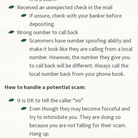
Received an unexpected check in the mail
If unsure, check with your banker before
depositing.
Wrong number to call back
Scammers have number spoofing ability and
make it look like they are calling from a local
number. However, the number they give you
to call back will be different. Always call the
local number back from your phone book.
How to handle a potential scam:
It is OK to tell the caller “no”
Even though they may become forceful and
try to intimidate you. They are doing so
because you are not falling for their scam.
Hang up.