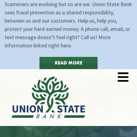
Scammers are evolving but so are we. Union State Bank
sees fraud prevention as a shared responsibility,
between us and our customers. Help us, help you,
protect your hard earned money. A phone call, email, or
text message doesn’t feel right? Call us! More
information linked right here.
READ MORE