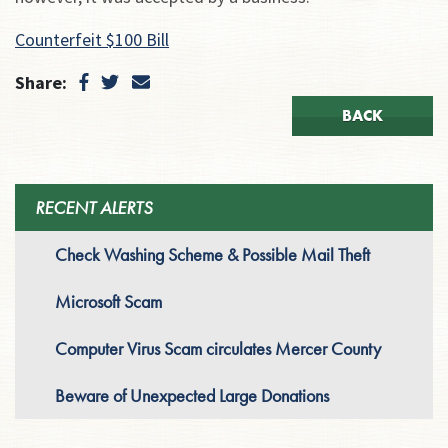
Counterfeit $100 Bill
Share:
BACK
RECENT ALERTS
Check Washing Scheme & Possible Mail Theft
Microsoft Scam
Computer Virus Scam circulates Mercer County
Beware of Unexpected Large Donations