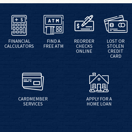
FINANCIAL
FIND A
REORDER
LOST OR
CALCULATORS
FREE ATM
CHECKS
STOLEN
ONLINE
CREDIT
CARD
CARDMEMBER
APPLY FOR A
SERVICES
HOME LOAN