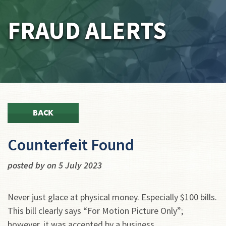
FRAUD ALERTS
BACK
Counterfeit Found
posted by on 5 July 2023
Never just glace at physical money. Especially $100 bills.
This bill clearly says “For Motion Picture Only”;
however, it was accepted by a business.