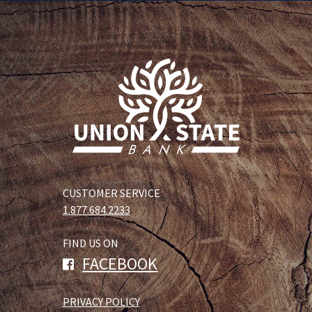
CUSTOMER SERVICE
1.877.684.2233
FIND US ON
FACEBOOK
PRIVACY POLICY