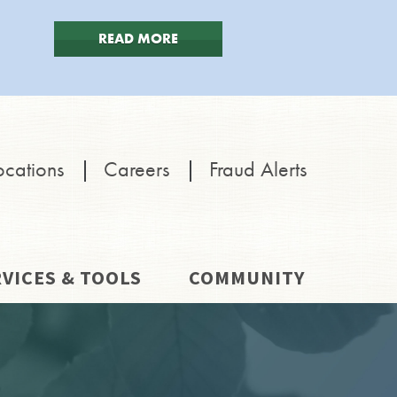
READ MORE
ocations
|
Careers
|
Fraud Alerts
VICES & TOOLS
COMMUNITY