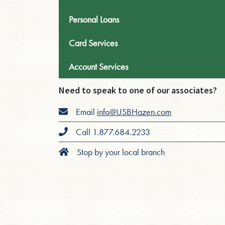
Personal Loans
Card Services
Account Services
Need to speak to one of our associates?
Email
info@USBHazen.com
Call 1.877.684.2233
Stop by your local branch