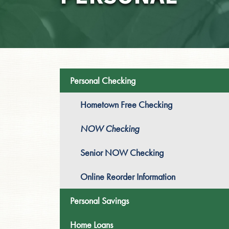
Personal Checking
Hometown Free Checking
NOW Checking
Senior NOW Checking
Online Reorder Information
Personal Savings
Home Loans