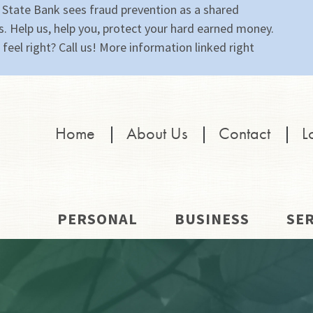
 State Bank sees fraud prevention as a shared
s. Help us, help you, protect your hard earned money.
feel right? Call us! More information linked right
Home
|
About Us
|
Contact
|
L
PERSONAL
BUSINESS
SER