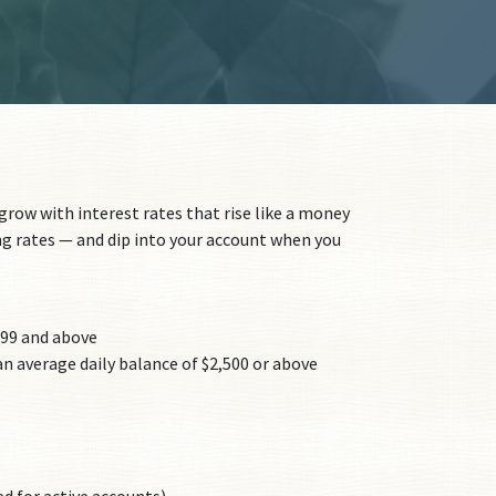
row with interest rates that rise like a money
g rates — and dip into your account when you
499 and above
n average daily balance of $2,500 or above