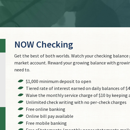
NOW Checking
Get the best of both worlds. Watch your checking balance g
market account. Reward your growing balance with growin
need to.
$1,000 minimum deposit to open
Tiered rate of interest earned on daily balances of $
Waive the monthly service charge of $10 by keeping a
Unlimited check writing with no per-check charges
Free online banking
Online bill pay available
Free mobile banking