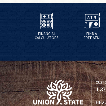
FINANCIAL
FIND A
CALCULATORS
FREE ATM
CUST
1.87
FIND 