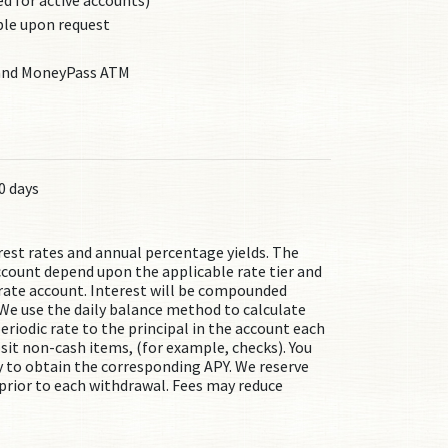
 for active accounts)
ble upon request
 and MoneyPass ATM
0 days
rest rates and annual percentage yields. The
ccount depend upon the applicable rate tier and
e rate account. Interest will be compounded
We use the daily balance method to calculate
eriodic rate to the principal in the account each
osit non-cash items, (for example, checks). You
 to obtain the corresponding APY. We reserve
, prior to each withdrawal. Fees may reduce