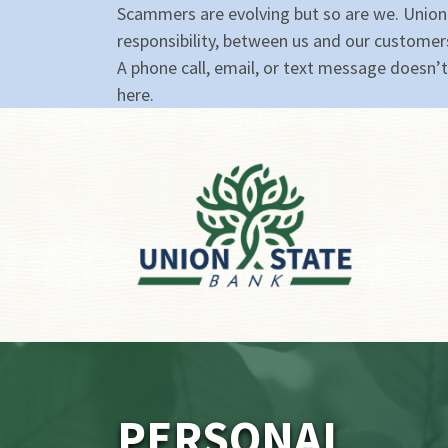
Scammers are evolving but so are we. Union
responsibility, between us and our customer
A phone call, email, or text message doesn’t 
here.
PERSONAL