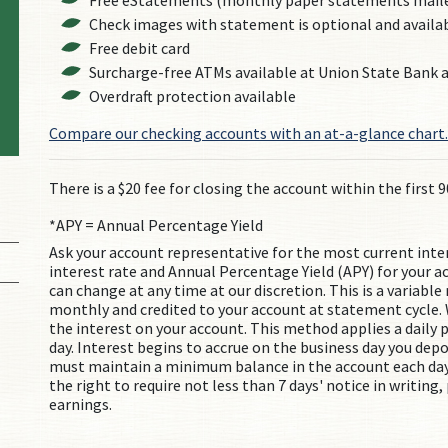
Free eStatements (monthly paper statements mailed
Check images with statement is optional and availa
Free debit card
Surcharge-free ATMs available at Union State Bank
Overdraft protection available
Compare our checking accounts with an at-a-glance chart.
There is a $20 fee for closing the account within the first 9
*APY = Annual Percentage Yield
Ask your account representative for the most current inte
interest rate and Annual Percentage Yield (APY) for your a
can change at any time at our discretion. This is a variabl
monthly and credited to your account at statement cycle. 
the interest on your account. This method applies a daily p
day. Interest begins to accrue on the business day you dep
must maintain a minimum balance in the account each day
the right to require not less than 7 days' notice in writing
earnings.