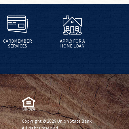
CARDMEMBER
APPLY FOR A
SERVICES
HOME LOAN
Copyright © 2026 Union State Bank
All rights reserved.