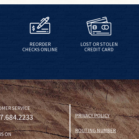
REORDER
LOST OR STOLEN
CHECKS ONLINE
CREDIT CARD
OMER SERVICE
7.684.2233
PRIVACY POLICY
ROUTING NUMBER
US ON