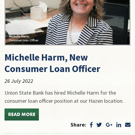
Michelle Harm, New
Consumer Loan Officer
26 July 2022
Union State Bank has hired Michelle Harm for the
consumer loan officer position at our Hazen location.
READ MORE
Share: