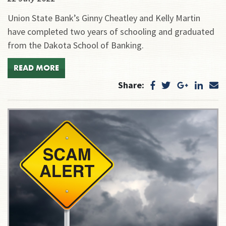
Union State Bank’s Ginny Cheatley and Kelly Martin
have completed two years of schooling and graduated
from the Dakota School of Banking.
READ MORE
Share: