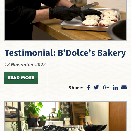
Testimonial: B’Dolce’s Bakery
18 November 2022
READ MORE
Share: