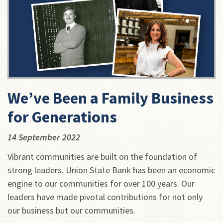
We’ve Been a Family Business
for Generations
14 September 2022
Vibrant communities are built on the foundation of
strong leaders. Union State Bank has been an economic
engine to our communities for over 100 years. Our
leaders have made pivotal contributions for not only
our business but our communities.