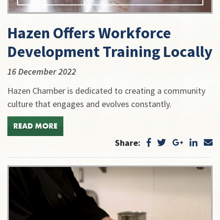
Hazen Offers Workforce
Development Training Locally
16 December 2022
Hazen Chamber is dedicated to creating a community
culture that engages and evolves constantly.
READ MORE
Share: