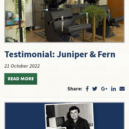
Testimonial: Juniper & Fern
21 October 2022
READ MORE
Share: