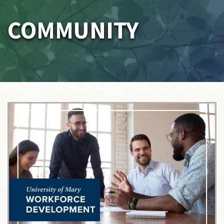
COMMUNITY