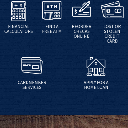
FINANCIAL
FIND A
REORDER
LOST OR
CALCULATORS
FREE ATM
CHECKS
STOLEN
ONLINE
CREDIT
CARD
CARDMEMBER
APPLY FOR A
SERVICES
HOME LOAN