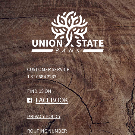
CUSTOMER SERVICE
1.877.684.2233
FIND US ON
FACEBOOK
PRIVACY POLICY
ROUTING NUMBER