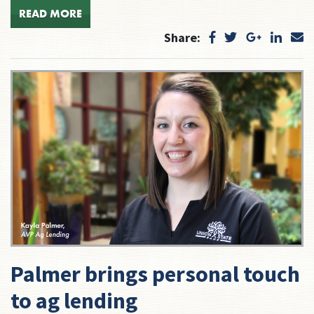
READ MORE
Share:
Palmer brings personal touch
to ag lending