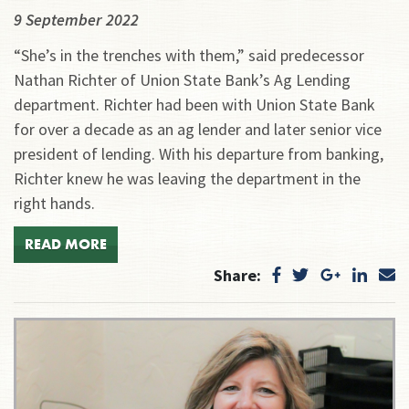
9 September 2022
“She’s in the trenches with them,” said predecessor
Nathan Richter of Union State Bank’s Ag Lending
department. Richter had been with Union State Bank
for over a decade as an ag lender and later senior vice
president of lending. With his departure from banking,
Richter knew he was leaving the department in the
right hands.
READ MORE
Share: