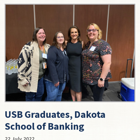
USB Graduates, Dakota
School of Banking
22 July 2022