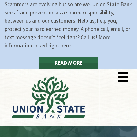
Scammers are evolving but so are we. Union State Bank
sees fraud prevention as a shared responsibility,
between us and our customers. Help us, help you,
protect your hard earned money. A phone call, email, or
text message doesn’t feel right? Call us! More
information linked right here.
READ MORE