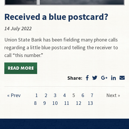
Received a blue postcard?
14 July 2022
Union State Bank has been fielding many phone calls
regarding a little blue postcard telling the receiver to
call “this number.”
READ MORE
Share:
« Prev
1
2
3
4
5
6
7
Next »
8
9
10
11
12
13