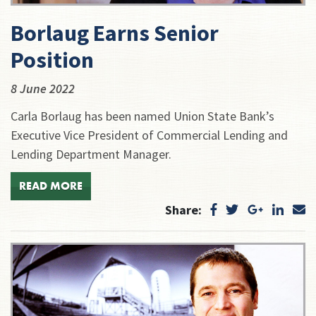
Borlaug Earns Senior
Position
8 June 2022
Carla Borlaug has been named Union State Bank’s
Executive Vice President of Commercial Lending and
Lending Department Manager.
READ MORE
Share: