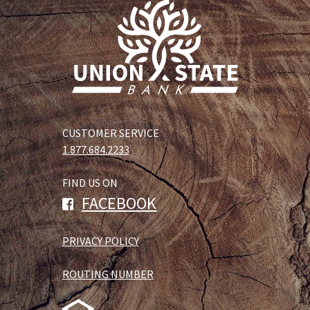
CUSTOMER SERVICE
1.877.684.2233
FIND US ON
FACEBOOK
PRIVACY POLICY
ROUTING NUMBER