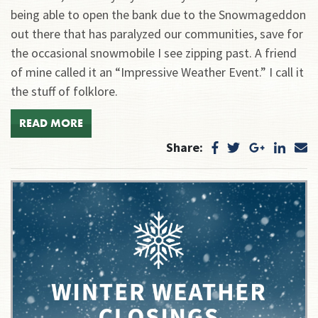
being able to open the bank due to the Snowmageddon
out there that has paralyzed our communities, save for
the occasional snowmobile I see zipping past. A friend
of mine called it an “Impressive Weather Event.” I call it
the stuff of folklore.
READ MORE
Share: