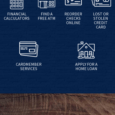
FINANCIAL
FIND A
REORDER
LOST OR
CALCULATORS
FREE ATM
CHECKS
STOLEN
ONLINE
CREDIT
CARD
CARDMEMBER
APPLY FOR A
SERVICES
HOME LOAN