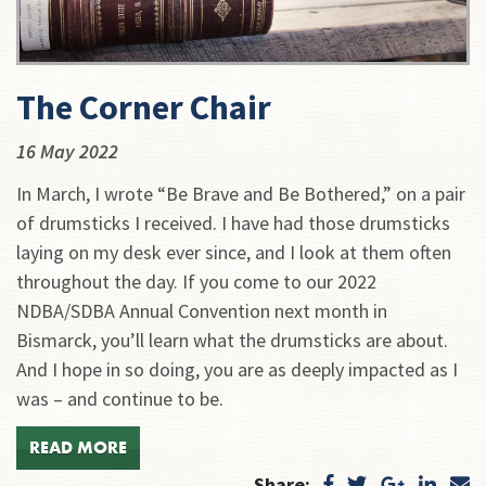
The Corner Chair
16 May 2022
In March, I wrote “Be Brave and Be Bothered,” on a pair
of drumsticks I received. I have had those drumsticks
laying on my desk ever since, and I look at them often
throughout the day. If you come to our 2022
NDBA/SDBA Annual Convention next month in
Bismarck, you’ll learn what the drumsticks are about.
And I hope in so doing, you are as deeply impacted as I
was – and continue to be.
READ MORE
Share: