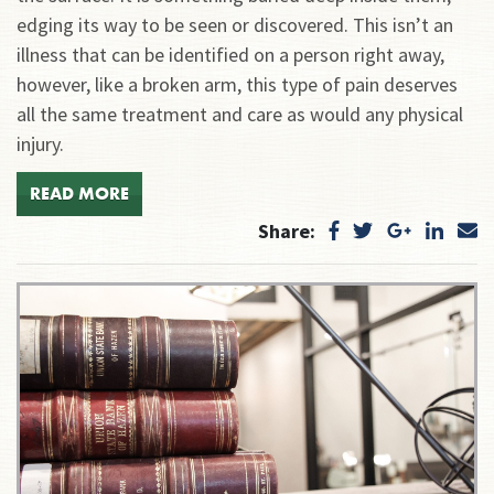
edging its way to be seen or discovered. This isn’t an
illness that can be identified on a person right away,
however, like a broken arm, this type of pain deserves
all the same treatment and care as would any physical
injury.
READ MORE
Share: