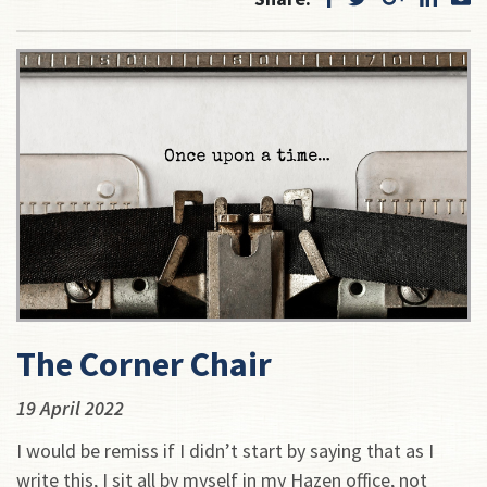
The Corner Chair
19 April 2022
I would be remiss if I didn’t start by saying that as I
write this, I sit all by myself in my Hazen office, not