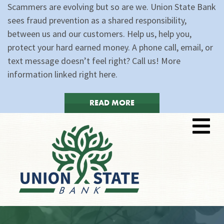
Scammers are evolving but so are we. Union State Bank
sees fraud prevention as a shared responsibility,
between us and our customers. Help us, help you,
protect your hard earned money. A phone call, email, or
text message doesn’t feel right? Call us! More
information linked right here.
READ MORE