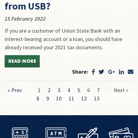
from USB?
15 February 2022
If you are a customer of Union State Bank with an
interest-bearing account or a loan, you should have
already received your 2021 tax documents.
READ MORE
Share:
« Prev
1
2
3
4
5
6
7
Next »
8
9
10
11
12
13