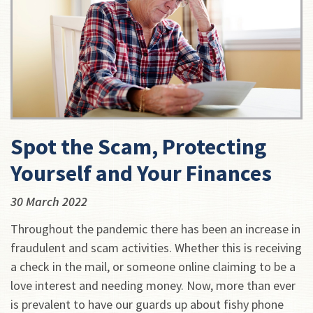
Spot the Scam, Protecting
Yourself and Your Finances
30 March 2022
Throughout the pandemic there has been an increase in
fraudulent and scam activities. Whether this is receiving
a check in the mail, or someone online claiming to be a
love interest and needing money. Now, more than ever
is prevalent to have our guards up about fishy phone