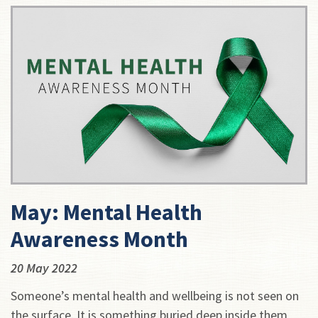
May: Mental Health
Awareness Month
20 May 2022
Someone’s mental health and wellbeing is not seen on
the surface. It is something buried deep inside them,