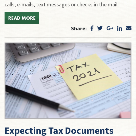
calls, e-mails, text messages or checks in the mail.
READ MORE
Share:
Expecting Tax Documents