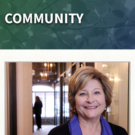
COMMUNITY