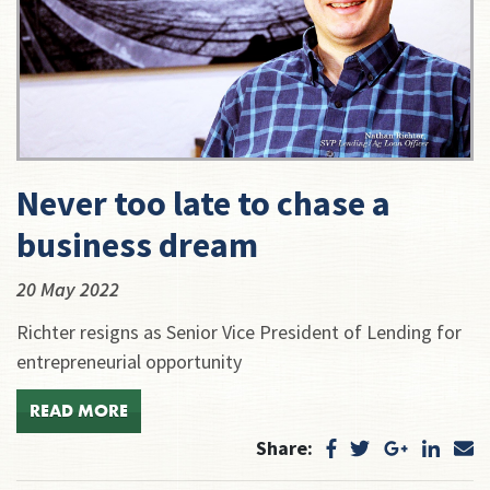
Never too late to chase a
business dream
20 May 2022
Richter resigns as Senior Vice President of Lending for
entrepreneurial opportunity
READ MORE
Share: