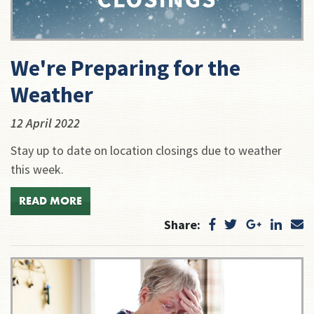
We're Preparing for the
Weather
12 April 2022
Stay up to date on location closings due to weather
this week.
READ MORE
Share: