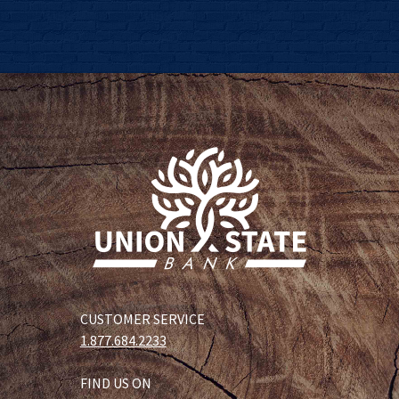
CUSTOMER SERVICE
1.877.684.2233
FIND US ON