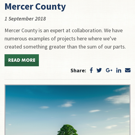
Mercer County
1 September 2018
Mercer County is an expert at collaboration. We have
numerous examples of projects here where we’ve
created something greater than the sum of our parts.
READ MORE
Share: