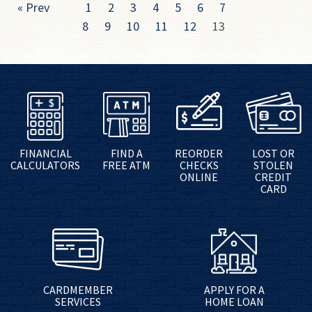
« Prev
1
2
3
4
5
6
7
8
9
10
11
12
13
FINANCIAL
FIND A
REORDER
LOST OR
CALCULATORS
FREE ATM
CHECKS
STOLEN
ONLINE
CREDIT
CARD
CARDMEMBER
APPLY FOR A
SERVICES
HOME LOAN