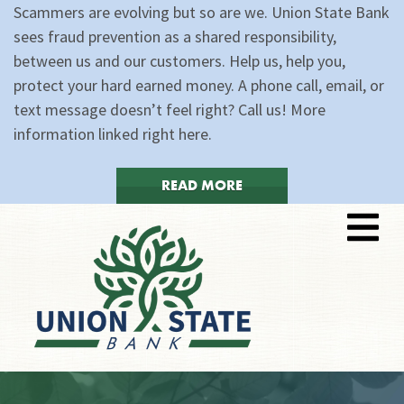
Scammers are evolving but so are we. Union State Bank
sees fraud prevention as a shared responsibility,
between us and our customers. Help us, help you,
protect your hard earned money. A phone call, email, or
text message doesn’t feel right? Call us! More
information linked right here.
READ MORE