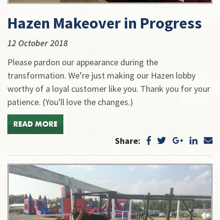
Hazen Makeover in Progress
12 October 2018
Please pardon our appearance during the
transformation. We’re just making our Hazen lobby
worthy of a loyal customer like you. Thank you for your
patience. (You'll love the changes.)
READ MORE
Share: