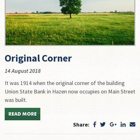
Original Corner
14 August 2018
It was 1914 when the original corner of the building
Union State Bank in Hazen now occupies on Main Street
was built.
READ MORE
Share: