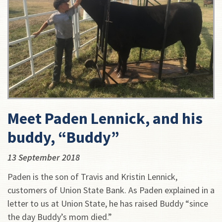
Meet Paden Lennick, and his
buddy, “Buddy”
13 September 2018
Paden is the son of Travis and Kristin Lennick,
customers of Union State Bank. As Paden explained in a
letter to us at Union State, he has raised Buddy “since
the day Buddy’s mom died.”