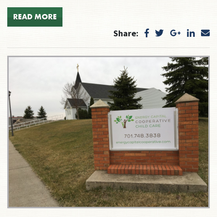
READ MORE
Share: