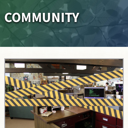
COMMUNITY